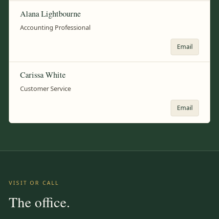
Alana Lightbourne
Accounting Professional
Email
Carissa White
Customer Service
Email
VISIT OR CALL
The office.