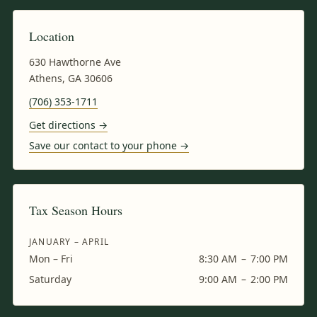
Location
630 Hawthorne Ave
Athens, GA 30606
(706) 353-1711
Get directions →
Save our contact to your phone →
Tax Season Hours
JANUARY – APRIL
Mon – Fri
8:30 AM
–
7:00 PM
Saturday
9:00 AM
–
2:00 PM