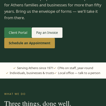
for Athens families and businesses for more than fifty
years. Bring us the envelope of forms — we'll take it
from there.
Client Portal
Pay an Invoice
Schedule an Appointment
Serving Athens since 1971
CPAs on staff, year-round
Individuals, businesses & trusts
Local office — talk to a person
WHAT WE DO
Three things, done well.