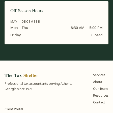
Off-Season Hours
MAY – DECEMBER
Mon – Thu
8:30 AM
–
5:00 PM
Friday
Closed
The Tax
Shelter
Services
About
Professional tax accountants serving Athens,
Our Team
Georgia since 1971.
Resources
Contact
Client Portal