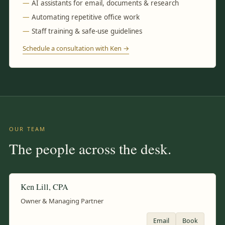
AI assistants for email, documents & research
Automating repetitive office work
Staff training & safe-use guidelines
Schedule a consultation with Ken →
OUR TEAM
The people across the desk.
Ken Lill, CPA
Owner & Managing Partner
Email
Book