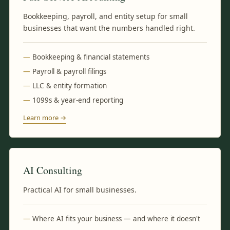
Bookkeeping, payroll, and entity setup for small
businesses that want the numbers handled right.
Bookkeeping & financial statements
Payroll & payroll filings
LLC & entity formation
1099s & year-end reporting
Learn more →
AI Consulting
Practical AI for small businesses.
Where AI fits your business — and where it doesn't