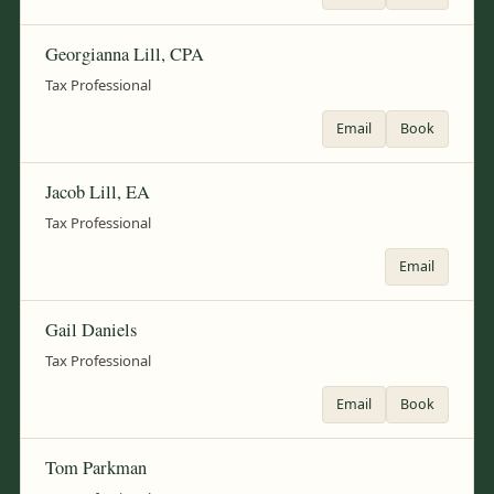
Georgianna Lill, CPA
Tax Professional
Email
Book
Jacob Lill, EA
Tax Professional
Email
Gail Daniels
Tax Professional
Email
Book
Tom Parkman