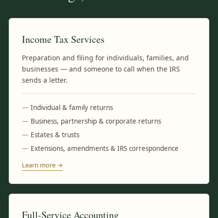
Income Tax Services
Preparation and filing for individuals, families, and
businesses — and someone to call when the IRS
sends a letter.
Individual & family returns
Business, partnership & corporate returns
Estates & trusts
Extensions, amendments & IRS correspondence
Learn more →
Full-Service Accounting