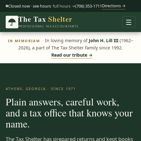
Directions →
Closed now · see hours
· full hours →
(706) 353-1711
The Tax
Shelter
☰
PROFESSIONAL TAX ACCOUNTANTS
In loving memory of
John H. Lill III
(1962–
IN MEMORIAM
2026), a part of The Tax Shelter family since 1992.
Read our tribute →
ATHENS, GEORGIA · SINCE 1971
Plain answers, careful work,
and a tax office that knows your
name.
The Tax Shelter has prepared returns and kept books