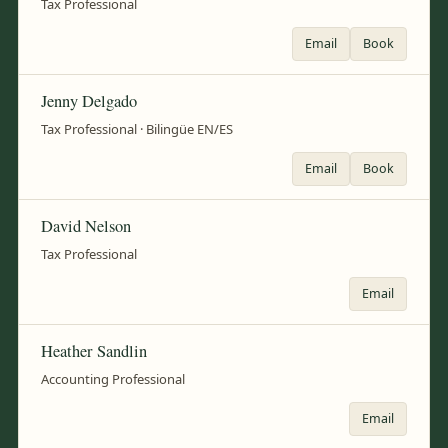
Tax Professional
Email
Book
Jenny Delgado
Tax Professional · Bilingüe EN/ES
Email
Book
David Nelson
Tax Professional
Email
Heather Sandlin
Accounting Professional
Email