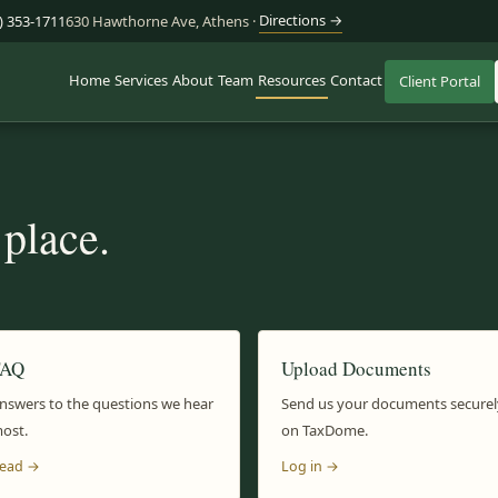
Directions →
) 353-1711
630 Hawthorne Ave, Athens ·
Home
Services
About
Team
Resources
Contact
Client Portal
 place.
FAQ
Upload Documents
nswers to the questions we hear
Send us your documents securel
ost.
on TaxDome.
ead →
Log in →