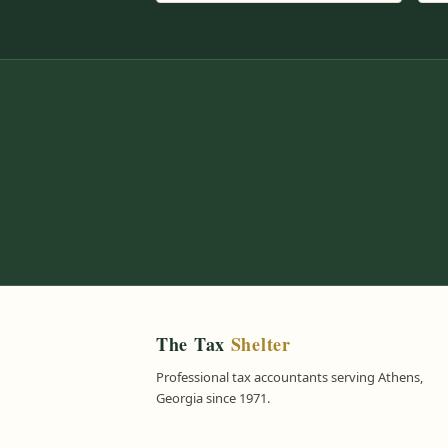
The Tax
Shelter
Professional tax accountants serving Athens,
Georgia since 1971.