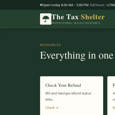
Open today 8:30 AM – 5:00 PM
· full hours →
(706
The Tax
Shelter
PROFESSIONAL TAX ACCOUNTANTS
RESOURCES
Everything in one
Check Your Refund
IRS and Georgia refund status
A
links.
m
Check →
R