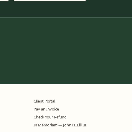
Client Portal
Pay an Invoice
Check Your Refund
In Memoriam — John H. Lill III