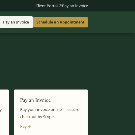
Client Portal ↗
Pay an Invoice
Pay an Invoice
Schedule an Appointment
Pay an Invoice
y
Pay your invoice online — secure
checkout by Stripe.
Pay →