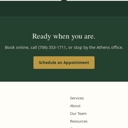
Ready when you are.
Book online, call (706) 353-1711, or stop by the Athens office.
Schedule an Appointment
Services
About
Our Team
Resources